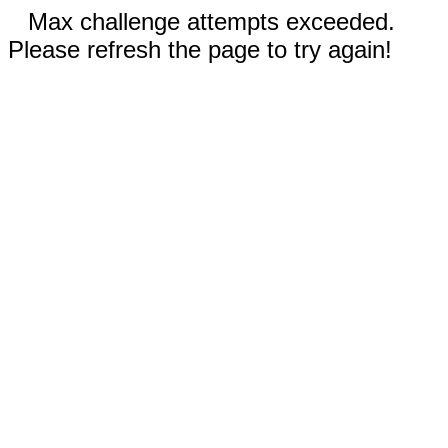
Max challenge attempts exceeded.
Please refresh the page to try again!